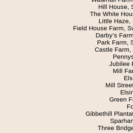
Hill House,
The White Hou
Little Haze
Field House Farm, S
Darby’s Farm
Park Farm, 
Castle Farm,
Pennys
Jubilee
Mill F
Els
Mill Stre
Elsi
Green F
F
Gibbethill Planta
Sparham
Three Bridg