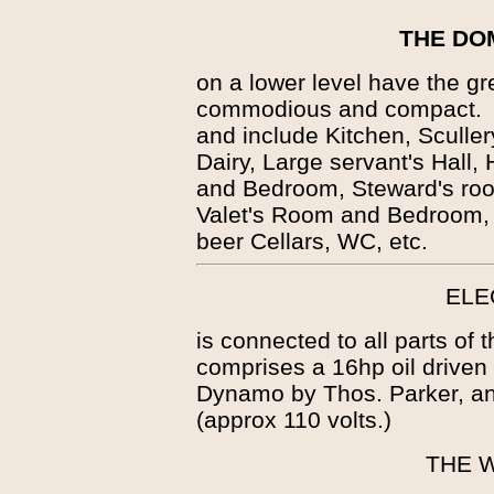
THE DO
on a lower level have the g
commodious and compact. T
and include Kitchen, Sculle
Dairy, Large servant's Hall
and Bedroom, Steward's ro
Valet's Room and Bedroom,
beer Cellars, WC, etc.
ELE
is connected to all parts of
comprises a 16hp oil drive
Dynamo by Thos. Parker, and
(approx 110 volts.)
THE 