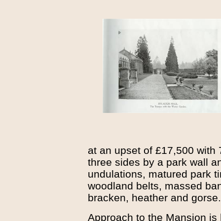
at an upset of £17,500 with
three sides by a park wall a
undulations, matured park t
woodland belts, massed ban
bracken, heather and gorse.
Approach to the Mansion is 