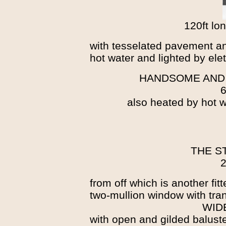
120ft lo
with tesselated pavement an
hot water and lighted by elet
HANDSOME AND
6
also heated by hot wa
THE S
2
from off which is another fit
two-mullion window with tra
WID
with open and gilded baluste