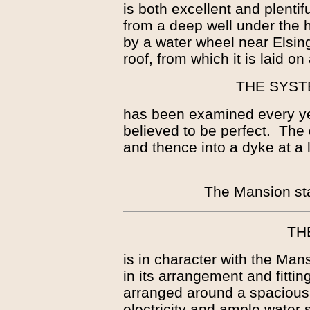
is both excellent and plenti
from a deep well under the 
by a water wheel near Elsing 
roof, from which it is laid o
THE SYST
has been examined every yea
believed to be perfect. The 
and thence into a dyke at a
The Mansion st
TH
is in character with the Ma
in its arrangement and fitti
arranged around a spacious 
electricity and ample water s