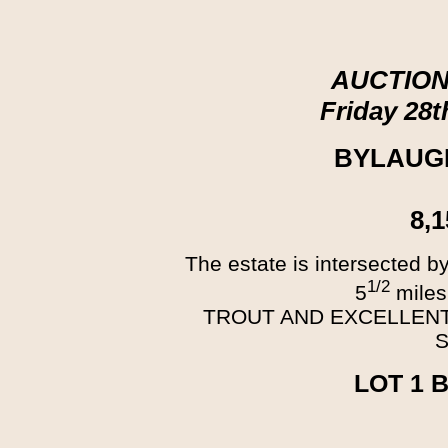
AUCTION
Friday 28
BYLAUG
8,
The estate is intersected 
1/2
5
miles
TROUT AND EXCELLENT
LOT 1 