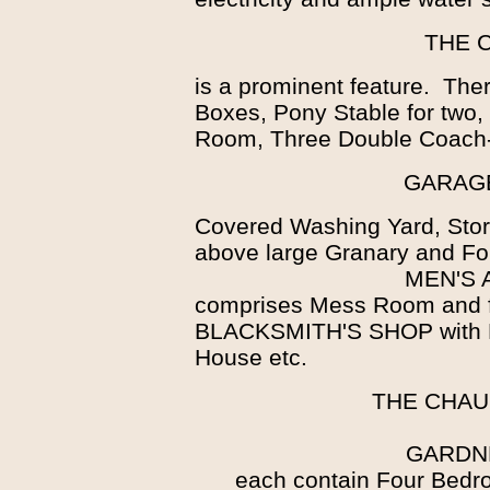
THE 
is a prominent feature. Ther
Boxes, Pony Stable for two
Room, Three Double Coach
GARAGE
Covered Washing Yard, Stor
above large Granary and Fo
MEN'S
comprises Mess Room and f
BLACKSMITH'S SHOP with Fo
House etc.
THE CHAU
GARDN
each contain Four Bedr