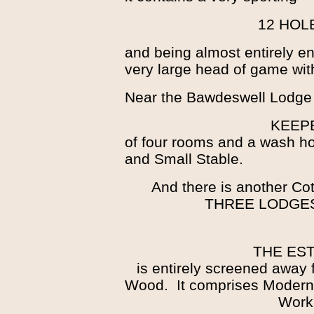
12 HOL
and being almost entirely enc
very large head of game wit
Near the Bawdeswell Lodge 
KEEP
of four rooms and a wash h
and Small Stable.
And there is another Cot
THREE LODGE
THE EST
is entirely screened away 
Wood. It comprises Modern 
Work