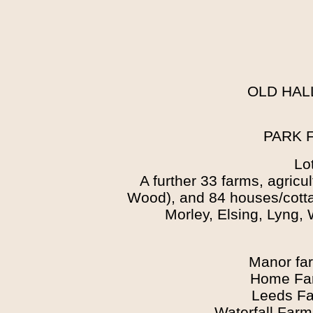
OLD HAL
PARK 
Lo
A further 33 farms, agricu
Wood), and 84 houses/cott
Morley, Elsing, Lyng,
Manor fa
Home Far
Leeds Fa
Waterfall Far