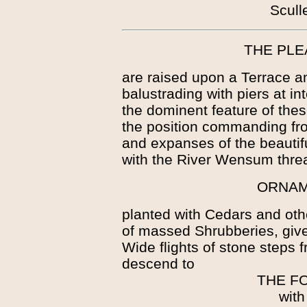
Scull
THE PL
are raised upon a Terrace a
balustrading with piers at int
the dominent feature of thes
the position commanding from
and expanses of the beautif
with the River Wensum threa
ORNAM
planted with Cedars and oth
of massed Shrubberies, give
Wide flights of stone steps
descend to
THE F
with