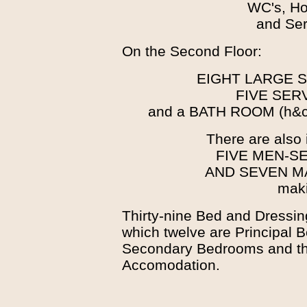
WC's, Ho
and Ser
On the Second Floor:
EIGHT LARGE
FIVE SE
and a BATH ROOM (h&c)
There are also 
FIVE MEN-S
AND SEVEN M
maki
Thirty-nine Bed and Dressin
which twelve are Principal 
Secondary Bedrooms and the
Accomodation.