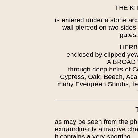
THE K
is entered under a stone ar
wall pierced on two sides 
gates
HERB
enclosed by clipped yew
A BROAD
through deep belts of C
Cypress, Oak, Beech, Aca
many Evergreen Shrubs, te
as may be seen from the pho
extraordinarily attractive c
it contains a very sporting