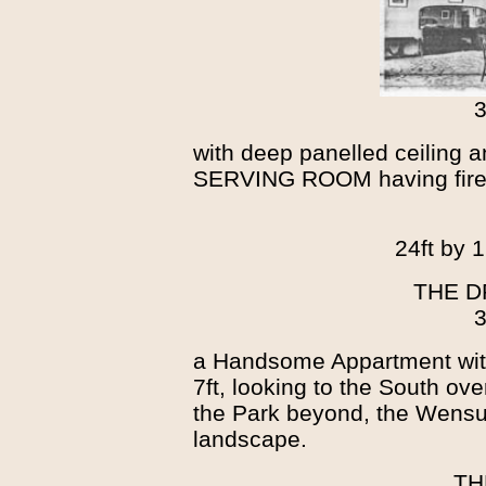
3
with deep panelled ceiling a
SERVING ROOM having firepl
24ft by 1
THE 
3
a Handsome Appartment wit
7ft, looking to the South ov
the Park beyond, the Wensu
landscape.
TH