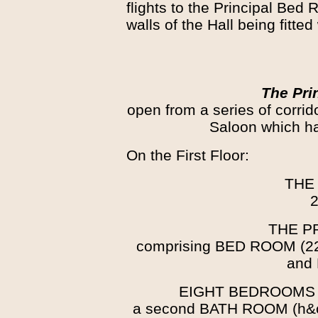
flights to the Principal Bed
walls of the Hall being fitte
The Pri
open from a series of corrid
Saloon which ha
On the First Floor:
THE
2
THE P
comprising BED ROOM (2
and
EIGHT BEDROOMS
a second BATH ROOM (h