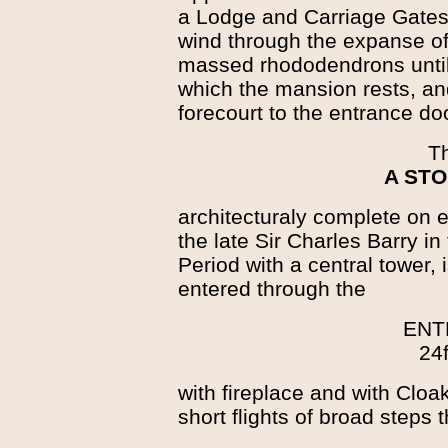
a Lodge and Carriage Gates 
wind through the expanse o
massed rhododendrons until
which the mansion rests, an
forecourt to the entrance doo
T
A STO
architecturaly complete on e
the late Sir Charles Barry in
Period with a central tower,
entered through the
ENT
24f
with fireplace and with Cloa
short flights of broad steps 