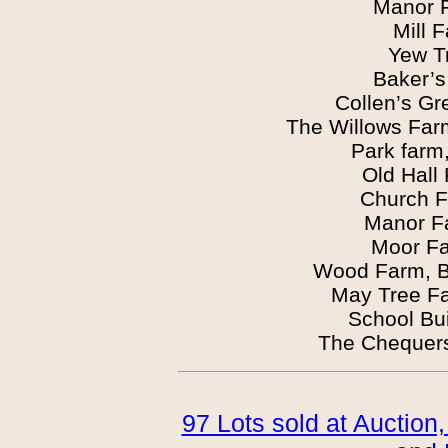
Manor 
Mill 
Yew T
Baker’s
Collen’s G
The Willows Far
Park farm
Old Hall
Church F
Manor F
Moor Fa
Wood Farm, B
May Tree F
School Bu
The Chequers
97 Lots sold at Auction,