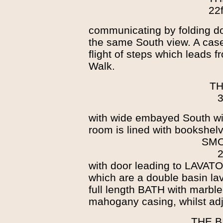
22f
communicating by folding d
the same South view. A cas
flight of steps which leads 
Walk.
TH
3
with wide embayed South w
room is lined with bookshel
SMO
2
with door leading to LAVATO
which are a double basin lava
full length BATH with marbl
mahogany casing, whilst adj
THE B