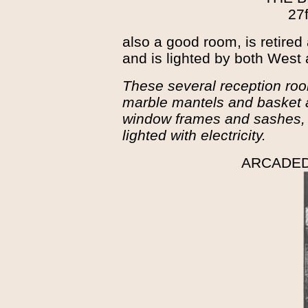
27f
also a good room, is retired 
and is lighted by both West
These several reception room
marble mantels and basket 
window frames and sashes, o
lighted with electricity.
ARCADE