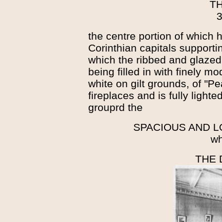
T
3
the centre portion of which h
Corinthian capitals support
which the ribbed and glazed
being filled in with finely mo
white on gilt grounds, of "
fireplaces and is fully lighte
grouprd the
SPACIOUS AND 
wh
THE 